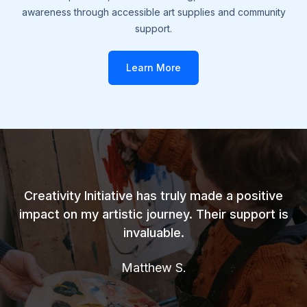
awareness through accessible art supplies and community
support.
Learn More
Creativity Initiative has truly made a positive
impact on my artistic journey. Their support is
invaluable.
Matthew S.