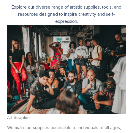
Explore our diverse range of artistic supplies, tools, and
resources designed to inspire creativity and self-
expression.
Art Supplies
We make art supplies accessible to individuals of all ages,