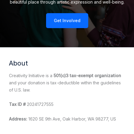
beautiful place through artistic expression and well-being.
Get Involved
About
Creativity Initiative is a
501(c)3 tax-exempt organization
and your donation is tax-deductible within the guidelines
of U.S. law.
Tax ID #
20241727555
Address:
1620 SE 9th Ave, Oak Harbor, WA 98277, US