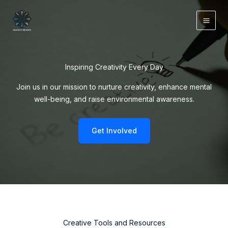
Skip
to
content
Inspiring Creativity Every Day
Join us in our mission to nurture creativity, enhance mental
well-being, and raise environmental awareness.
Get Involved
Creative Tools and Resources