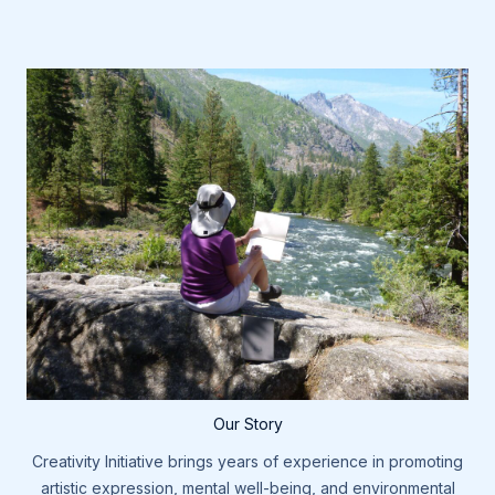
Our Story
Creativity Initiative brings years of experience in promoting
artistic expression, mental well-being, and environmental