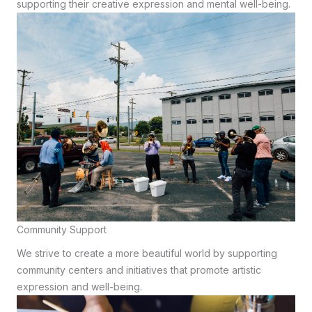
supporting their creative expression and mental well-being.
Community Support
We strive to create a more beautiful world by supporting
community centers and initiatives that promote artistic
expression and well-being.