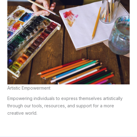
Artistic Empowerment
Empowering individuals to express themselves artistically
through our tools, resources, and support for a more
creative world.