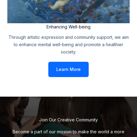
Enhancing Well-being
Through artistic expression and community support, we aim
to enhance mental well-being and promote a healthier
society.
Learn More
Join Our Creative Community
Become a part of our mission to make the world a more