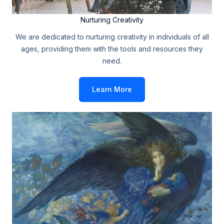
Nurturing Creativity
We are dedicated to nurturing creativity in individuals of all
ages, providing them with the tools and resources they
need.
Learn More